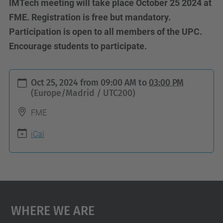
lMTech meeting will take place October 25 2024 at
FME. Registration is free but mandatory.
Participation is open to all members of the UPC.
Encourage students to participate.
h
Oct 25, 2024
from
09:00 AM
to
03:00 PM
t
(Europe/Madrid / UTC200)
t
FME
p
s
iCal
:
/
/
i
Where We Are
n
t