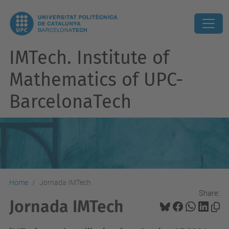
IMTech. Institute of
Mathematics of UPC-
BarcelonaTech
Home
Jornada IMTech
Share:
Jornada IMTech