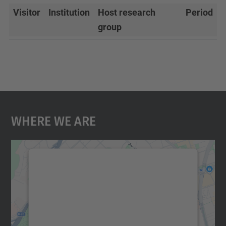
Visitor
Institution
Host research
Period
group
Where We Are
We need your consent to load the
Google Maps service!
We use a third party service to embed map
content that may collect data about your
activity. Please review the details and