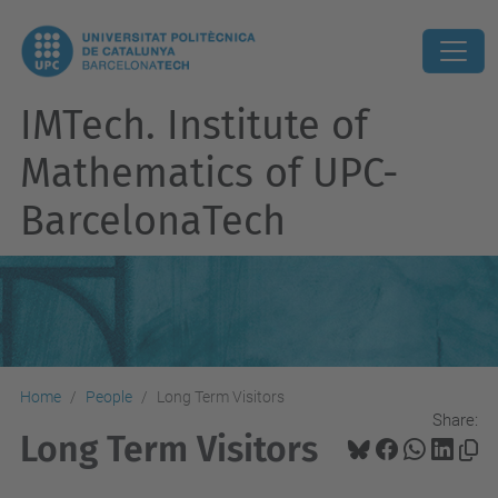
IMTech. Institute of
Mathematics of UPC-
BarcelonaTech
Home
People
Long Term Visitors
Share:
Long Term Visitors