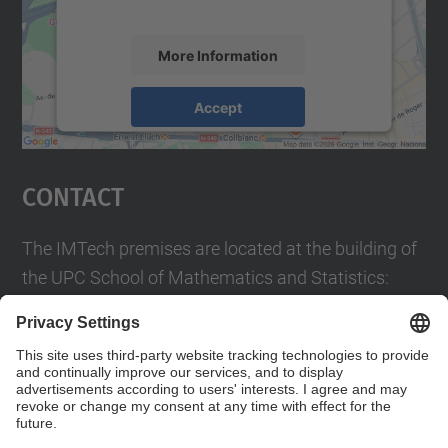
accept the service to see this map.
More Information
Accept
powered by
Usercentrics Consent
Management Platform
Contact
The IMTech premises are located at the building of
the UPC School of Mathematics and Statistics:
Pau Gargallo 14
08028 Barcelona, Spain
contact.imtech@upc.edu
Contact form