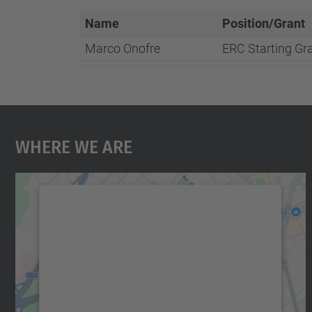
Name
Position/Grant
Marco Onofre
ERC Starting Gr
Where We Are
We need your consent to load the
Google Maps service!
We use a third party service to embed map
content that may collect data about your
activity. Please review the details and accept
the service to see this map.