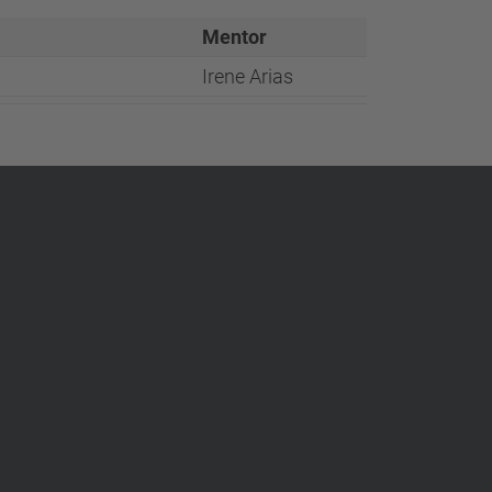
…
Mentor
Irene Arias