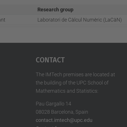
Research group
ant
Laboratori de Càlcul Numèric (LaCàN)
Contact
The IMTech premises are located at
the building of the UPC School of
Mathematics and Statistics:
Pau Gargallo 14
08028 Barcelona, Spain
contact.imtech@upc.edu