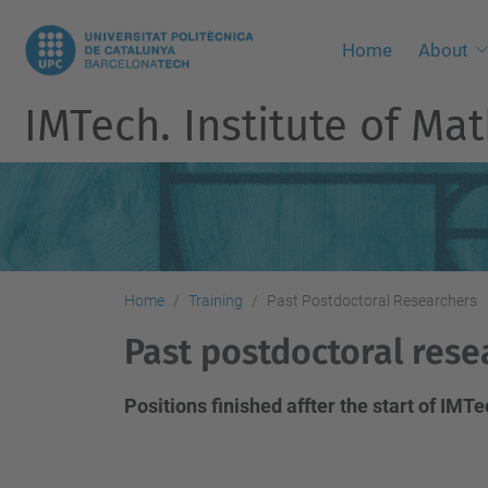
Home
About
IMTech. Institute of M
Home
Training
Past Postdoctoral Researchers
Past postdoctoral rese
Positions finished affter the start of IM