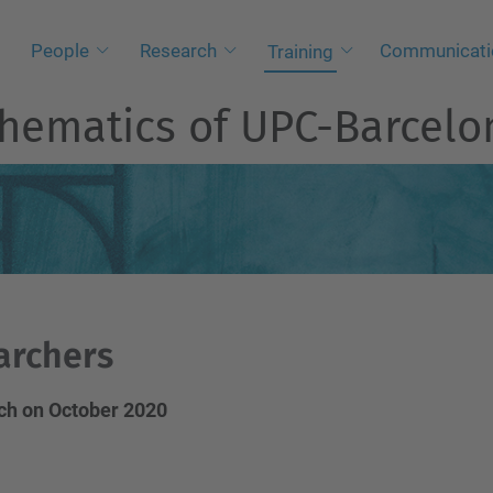
People
Research
Communicati
Training
athematics of UPC-Barcel
archers
Tech on October 2020